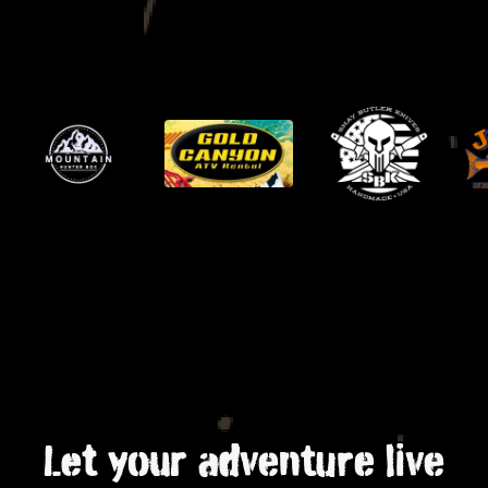
Let your adventure live