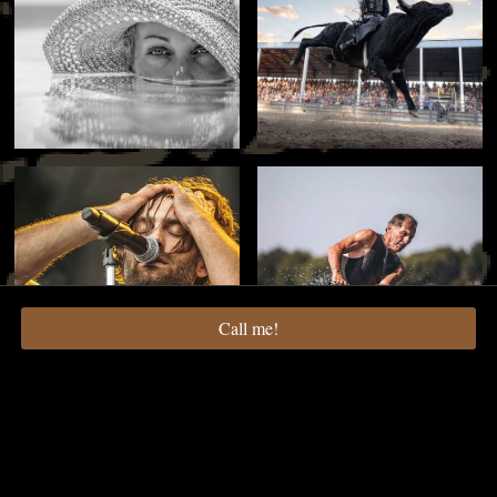
Call me!