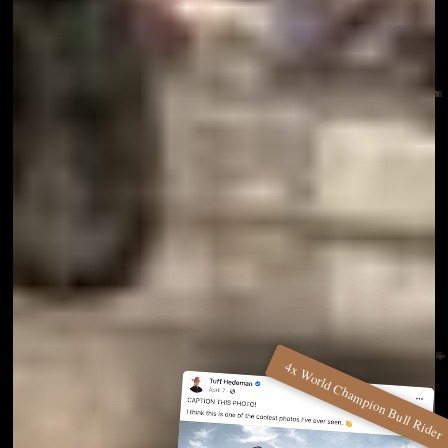
4x World Champion Bull Rider