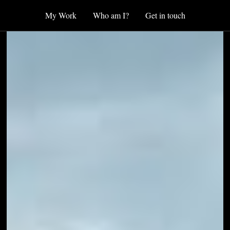
My Work
Who am I?
Get in touch