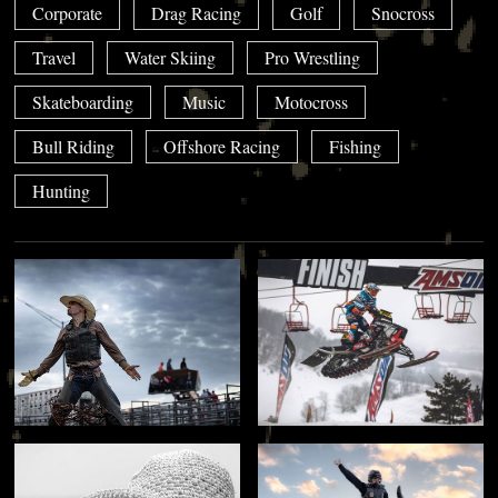
Corporate
Drag Racing
Golf
Snocross
Travel
Water Skiing
Pro Wrestling
Skateboarding
Music
Motocross
Bull Riding
Offshore Racing
Fishing
Hunting