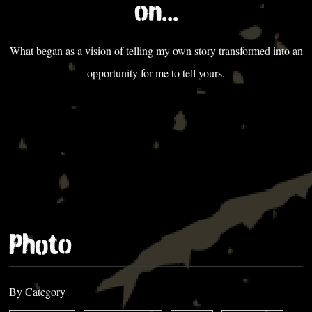
on...
What began as a vision of telling my own story transformed into an
opportunity for me to tell yours.
Photo
By Category